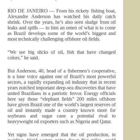
RIO DE JANEIRO — From his rickety fishing boat,
Alexandre Anderson has watched his daily catch
shrink. Over the years, he’s also seen sludge from oil
leaks and spills — to him an omen of what is to come
as Brazil develops some of the world’s biggest and
most technically challenging offshore oil fields.
“We see big slicks of oil, fish that have changed
colors,” he said.
But Anderson, 40, head of a fishermen’s cooperative,
is a lone voice against one of Brazil’s most powerful
sectors, a rapidly expanding oil industry that in recent
years notched important deep-sea discoveries that have
united Brazilians in a patriotic fervor. Energy officials
here say those “elephant fields” 200 miles offshore
have given Brazil one of the world’s largest reserves of
oil and instantly made a country known more for
soybeans and sugar cane a potential rival to
heavyweight oil exporters such as Nigeria and Qatar.
Yet signs have emerged that the oil production, in