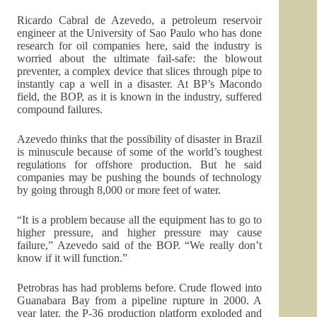
Ricardo Cabral de Azevedo, a petroleum reservoir
engineer at the University of Sao Paulo who has done
research for oil companies here, said the industry is
worried about the ultimate fail-safe: the blowout
preventer, a complex device that slices through pipe to
instantly cap a well in a disaster. At BP’s Macondo
field, the BOP, as it is known in the industry, suffered
compound failures.
Azevedo thinks that the possibility of disaster in Brazil
is minuscule because of some of the world’s toughest
regulations for offshore production. But he said
companies may be pushing the bounds of technology
by going through 8,000 or more feet of water.
“It is a problem because all the equipment has to go to
higher pressure, and higher pressure may cause
failure,” Azevedo said of the BOP. “We really don’t
know if it will function.”
Petrobras has had problems before. Crude flowed into
Guanabara Bay from a pipeline rupture in 2000. A
year later, the P-36 production platform exploded and