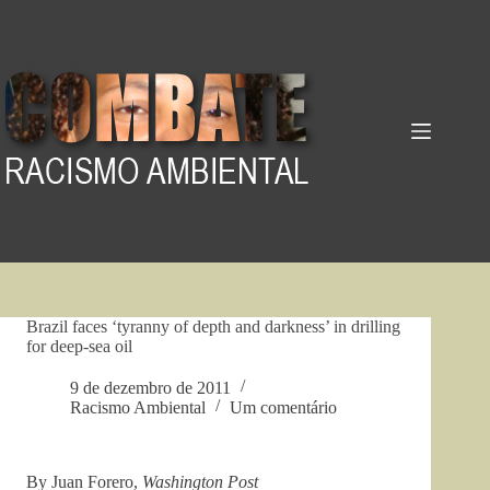
Pular
para
o
conteúdo
Brazil faces ‘tyranny of depth and darkness’ in drilling
for deep-sea oil
9 de dezembro de 2011
Racismo Ambiental
Um comentário
By Juan Forero,
Washington Post