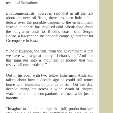
technical limitations.”
Environmentalists, however, said that in all the talk
about the new oil fields, there has been little public
debate over the possible dangers to the environment.
Instead, euphoria has replaced cold calculations about
the long-term costs to Brazil’s coast, said Sergio
Leitao, a lawyer and the national campaign director for
Greenpeace in Brazil.
“The discussion, the talk, from the government is that
we have won a great lottery,” Leitao said. “And that
this translates into a mountain of money that will
resolve all our problems.”
Out in his boat, with two fellow fishermen, Anderson
talked about how a decade ago he could still return
home with hundreds of pounds of fish. On this day,
despite laying net across a wide swath of choppy
water, he and his companions returned with just a
handful.
“Imagine, to double or triple that [oil] production will