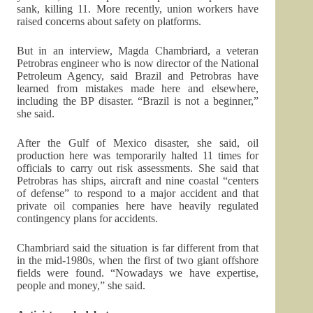
sank, killing 11. More recently, union workers have
raised concerns about safety on platforms.
But in an interview, Magda Chambriard, a veteran
Petrobras engineer who is now director of the National
Petroleum Agency, said Brazil and Petrobras have
learned from mistakes made here and elsewhere,
including the BP disaster. “Brazil is not a beginner,”
she said.
After the Gulf of Mexico disaster, she said, oil
production here was temporarily halted 11 times for
officials to carry out risk assessments. She said that
Petrobras has ships, aircraft and nine coastal “centers
of defense” to respond to a major accident and that
private oil companies here have heavily regulated
contingency plans for accidents.
Chambriard said the situation is far different from that
in the mid-1980s, when the first of two giant offshore
fields were found. “Nowadays we have expertise,
people and money,” she said.