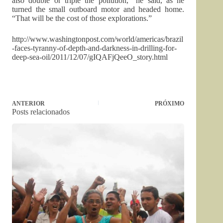
also double or triple the pollution,” he said, as he
turned the small outboard motor and headed home.
“That will be the cost of those explorations.”
http://www.washingtonpost.com/world/americas/brazil
-faces-tyranny-of-depth-and-darkness-in-drilling-for-
deep-sea-oil/2011/12/07/gIQAFjQeeO_story.html
ANTERIOR
PRÓXIMO
Posts relacionados