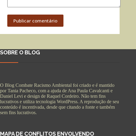
Publicar comentário
SOBRE O BLOG
O Blog Combate Racismo Ambiental foi criado e é mantido
por Tania Pacheco, com a ajuda de Ana Paula Cavalcanti e
Daniel Levi e design de Raquel Cordeiro. Não tem fins
lucrativos e utiliza tecnologia WordPress. A reprodução de seu
conteúdo é incentivada, desde que citando a fonte e também
sem fins lucrativos.
MAPA DE CONFLITOS ENVOLVENDO