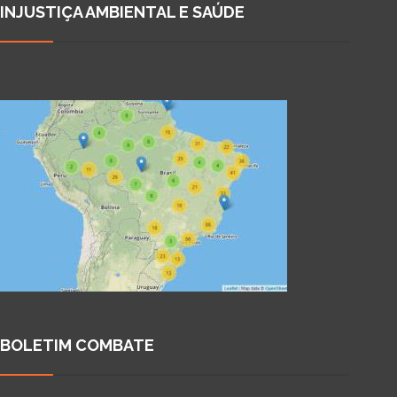
INJUSTIÇA AMBIENTAL E SAÚDE
BOLETIM COMBATE