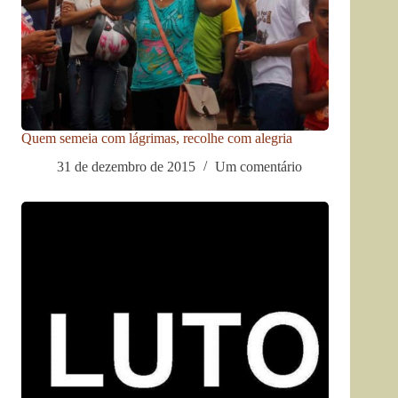
Quem semeia com lágrimas, recolhe com alegria
31 de dezembro de 2015
Um comentário