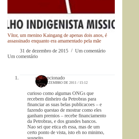
Vítor, um menino Kaingang de apenas dois anos, é
assassinado enquanto era amamentado pela mãe
31 de dezembro de 2015
Um comentário
Um comentário
odecepcionado
9 DE DEZEMBRO DE 2011 / 15:12
curioso como algumas ONGs que
recebem dinheiro da Petrobras para
financiar as suas belas publicacoes – e
fazendo questao de mostrar como eles
ganham premios – recebe financiamento
da Petrobras, e dos grandes bancos.
Nao sei que etica eh essa, mas de um
certo ponto de vista, isto eh no minimo,
suspeito.