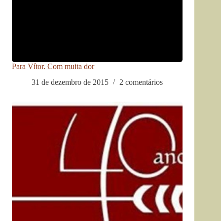
Para Vítor. Com muita dor
31 de dezembro de 2015
2 comentários