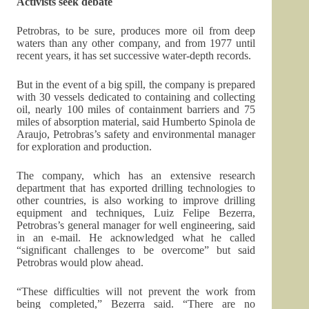
Activists seek debate
Petrobras, to be sure, produces more oil from deep
waters than any other company, and from 1977 until
recent years, it has set successive water-depth records.
But in the event of a big spill, the company is prepared
with 30 vessels dedicated to containing and collecting
oil, nearly 100 miles of containment barriers and 75
miles of absorption material, said Humberto Spinola de
Araujo, Petrobras’s safety and environmental manager
for exploration and production.
The company, which has an extensive research
department that has exported drilling technologies to
other countries, is also working to improve drilling
equipment and techniques, Luiz Felipe Bezerra,
Petrobras’s general manager for well engineering, said
in an e-mail. He acknowledged what he called
“significant challenges to be overcome” but said
Petrobras would plow ahead.
“These difficulties will not prevent the work from
being completed,” Bezerra said. “There are no