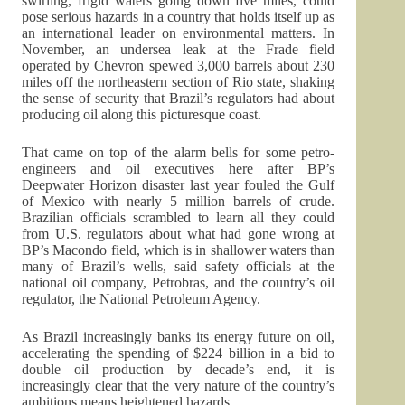
swirling, frigid waters going down five miles, could
pose serious hazards in a country that holds itself up as
an international leader on environmental matters. In
November, an undersea leak at the Frade field
operated by Chevron spewed 3,000 barrels about 230
miles off the northeastern section of Rio state, shaking
the sense of security that Brazil’s regulators had about
producing oil along this picturesque coast.
That came on top of the alarm bells for some petro-
engineers and oil executives here after BP’s
Deepwater Horizon disaster last year fouled the Gulf
of Mexico with nearly 5 million barrels of crude.
Brazilian officials scrambled to learn all they could
from U.S. regulators about what had gone wrong at
BP’s Macondo field, which is in shallower waters than
many of Brazil’s wells, said safety officials at the
national oil company, Petrobras, and the country’s oil
regulator, the National Petroleum Agency.
As Brazil increasingly banks its energy future on oil,
accelerating the spending of $224 billion in a bid to
double oil production by decade’s end, it is
increasingly clear that the very nature of the country’s
ambitions means heightened hazards.