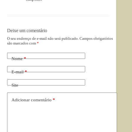
Deixe um comentário
O seu endereço de e-mail não será publicado.
Campos obrigatórios
são marcados com
*
Nome
*
E-mail
*
Site
Adicionar comentário
*