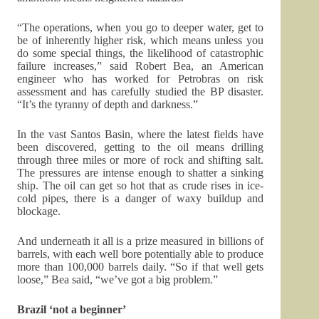
“The operations, when you go to deeper water, get to
be of inherently higher risk, which means unless you
do some special things, the likelihood of catastrophic
failure increases,” said Robert Bea, an American
engineer who has worked for Petrobras on risk
assessment and has carefully studied the BP disaster.
“It’s the tyranny of depth and darkness.”
In the vast Santos Basin, where the latest fields have
been discovered, getting to the oil means drilling
through three miles or more of rock and shifting salt.
The pressures are intense enough to shatter a sinking
ship. The oil can get so hot that as crude rises in ice-
cold pipes, there is a danger of waxy buildup and
blockage.
And underneath it all is a prize measured in billions of
barrels, with each well bore potentially able to produce
more than 100,000 barrels daily. “So if that well gets
loose,” Bea said, “we’ve got a big problem.”
Brazil ‘not a beginner’